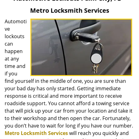
v
Metro Locksmith Services
i
g
Automoti
a
ve
t
lockouts
i
can
o
happen
n
at any
time and
if you
find yourself in the middle of one, you are sure than
your bad day has only started. Getting immediate
response is critical and more important to receive
roadside support. You cannot afford a towing service
that will pick up your car from your location and take it
to their workshop and then open the car. Fortunately,
you don’t have to wait for long if you have our number.
Metro Locksmith Services
will reach you quickly and