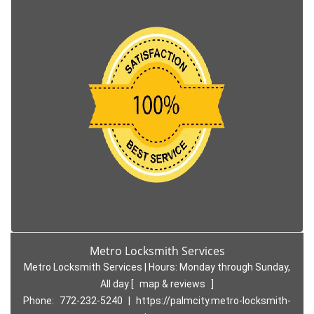
Metro Locksmith Services
Metro Locksmith Services | Hours:
Monday through Sunday,
All day
[
map & reviews
]
Phone:
772-232-5240
|
https://palmcity.metro-locksmith-