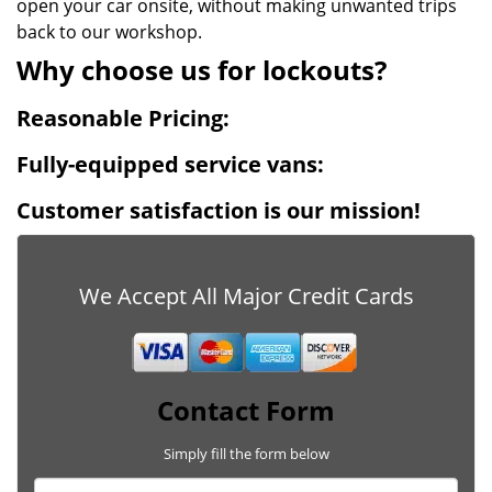
open your car onsite, without making unwanted trips
back to our workshop.
Why choose us for lockouts?
Reasonable Pricing:
Fully-equipped service vans:
Customer satisfaction is our mission!
We Accept All Major Credit Cards
Contact Form
Simply fill the form below