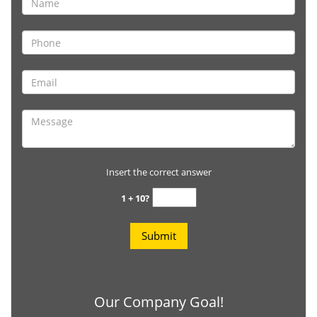
Insert the correct answer
1 + 10?
Our Company Goal!