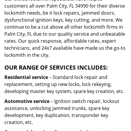
customers all over Palm City, FL 34990 for their diverse
locksmith needs, be it lock repairs, jammed doors,
dysfunctional ignition keys, key cutting, and more. We
continue to be a cut above all other locksmith firms in
Palm City, FL due to our quality service and unbeatable
rates. Our quick response, affordable rates, expert
technicians, and 24x7 available have made us the go-to
locksmith in the city.
OUR RANGE OF SERVICES INCLUDES:
Residential service
– Standard lock repair and
replacement, setting up new locks, lock rekeying,
developing master key system, spare key creation, etc.
Automotive service
– Ignition switch repair, lockout
assistance, unlocking jammed trunks, spare key
development, key duplication, transponder key
creation, etc.