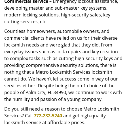
Commercial service
– Emergency lockout assistance,
developing master and sub-master key systems,
modern locking solutions, high-security safes, key
cutting services, etc.
Countless homeowners, automobile owners, and
commercial clients have relied on us for their diverse
locksmith needs and were glad that they did. From
everyday issues such as lock repairs and key creation
to complex tasks such as cutting high-security keys and
providing comprehensive security solutions, there is
nothing that a Metro Locksmith Services locksmith
cannot do. We haven’t let success come in way of our
services either. Despite being the no.1 choice of the
people of Palm City, FL 34990, we continue to work with
the humility and passion of a young company.
Do you still need a reason to choose Metro Locksmith
Services? Call
772-232-5240
and get high-quality
locksmith service at affordable prices.