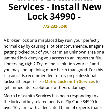
Services - Install New
v
i
Lock 34990 -
g
a
t
772-232-5240
i
o
A broken lock or a misplaced key ruin your perfectly
n
normal day by causing a lot of inconvenience. Imagine
getting locked out of your car in an unknown area or a
jammed lock denying you access to an important file.
Unnerving, right? Try to find a solution yourself and
you may end up doing more harm than good. For this
reason, it is recommended to rely on professional
locksmith experts like
Metro Locksmith Services
to
get immediate resolutions with zero damage.
Metro Locksmith Services has been responding to all
the lock and key related needs of Zip Code 34990 for
over 10 years with a dedicated team of experts that is