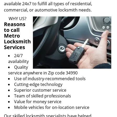
available 24x7 to fulfill all types of residential,
commercial, or automotive locksmith needs.
WHY US?
Reasons
to call
Metro
Locksmith
Services
24/7
availability
Quality
service anywhere in Zip code 34990
Use of industry-recommended tools
Cutting-edge technology
Superior customer service
Team of skilled professionals
Value for money service
Mobile vehicles for on-location service
Our skilled locksmith specialists have helped