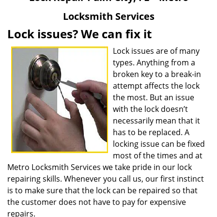
v
Locksmith Services
i
g
Lock issues? We can fix it
a
t
Lock issues are of many
i
types. Anything from a
o
broken key to a break-in
n
attempt affects the lock
the most. But an issue
with the lock doesn’t
necessarily mean that it
has to be replaced. A
locking issue can be fixed
most of the times and at
Metro Locksmith Services we take pride in our lock
repairing skills. Whenever you call us, our first instinct
is to make sure that the lock can be repaired so that
the customer does not have to pay for expensive
repairs.