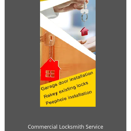
Commercial Locksmith Service