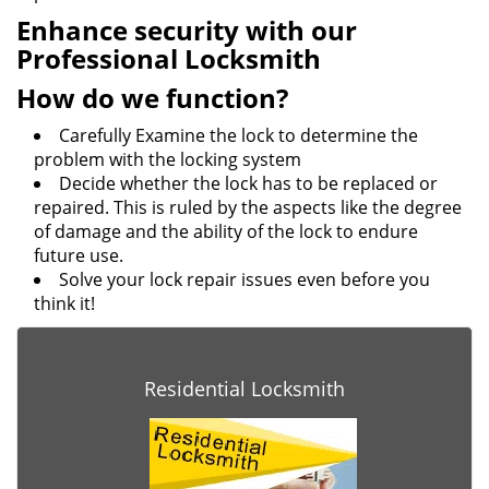
Enhance security with our
Professional Locksmith
How do we function?
Carefully Examine the lock to determine the
problem with the locking system
Decide whether the lock has to be replaced or
repaired. This is ruled by the aspects like the degree
of damage and the ability of the lock to endure
future use.
Solve your lock repair issues even before you
think it!
Residential Locksmith