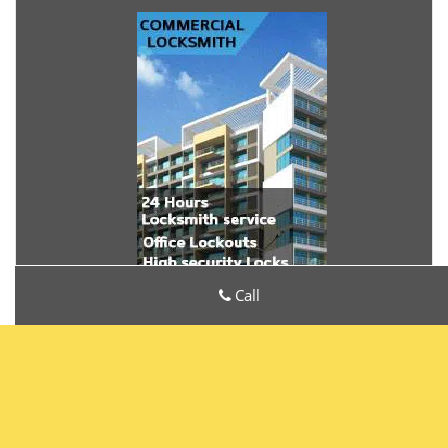
Call
Metro Locksmith Services
Metro Locksmith Services | Hours:
Monday through Sunday,
All day
[
map & reviews
]
Phone:
772-232-5240
|
https://palmcity.metro-locksmith-