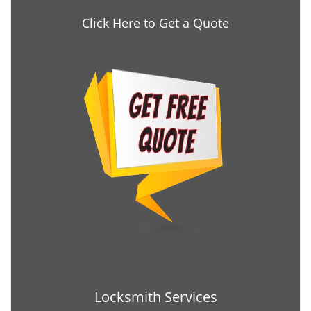
Click Here to Get a Quote
Locksmith Services