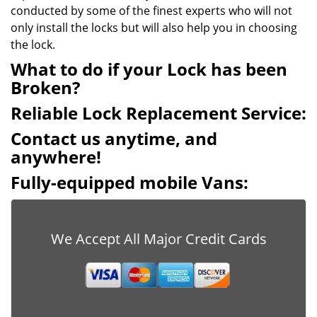
conducted by some of the finest experts who will not
only install the locks but will also help you in choosing
the lock.
What to do if your Lock has been
Broken?
Reliable Lock Replacement Service:
Contact us anytime, and
anywhere!
Fully-equipped mobile Vans:
We Accept All Major Credit Cards