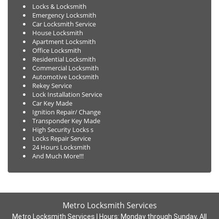
Locks & Locksmith
Emergency Locksmith
Car Locksmith Service
House Locksmith
Apartment Locksmith
Office Locksmith
Residential Locksmith
Commercial Locksmith
Automotive Locksmith
Rekey Service
Lock Installation Service
Car Key Made
Ignition Repair/ Change
Transponder Key Made
High Security Locks s
Locks Repair Service
24 Hours Locksmith
And Much More!!!
Metro Locksmith Services
Metro Locksmith Services | Hours:
Monday through Sunday, All