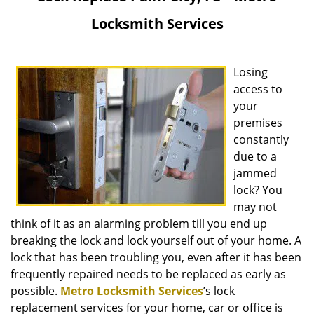
v
Locksmith Services
i
g
a
Losing
t
i
access to
o
your
n
premises
constantly
due to a
jammed
lock? You
may not
think of it as an alarming problem till you end up
breaking the lock and lock yourself out of your home. A
lock that has been troubling you, even after it has been
frequently repaired needs to be replaced as early as
possible.
Metro Locksmith Services
’s lock
replacement services for your home, car or office is