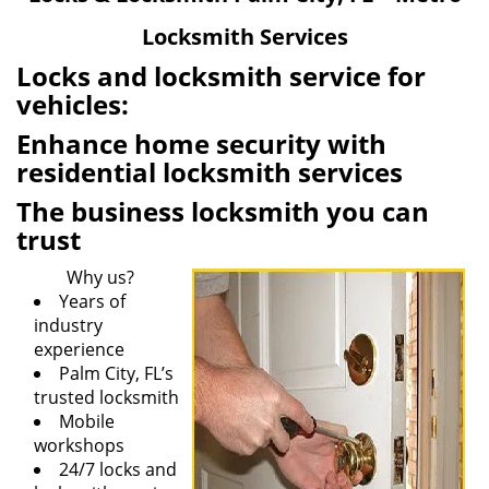
v
Locksmith Services
i
g
Locks and locksmith service for
a
vehicles:
t
Enhance home security with
i
o
residential locksmith services
n
The business locksmith you can
trust
Why us?
Years of
industry
experience
Palm City, FL’s
trusted locksmith
Mobile
workshops
24/7 locks and