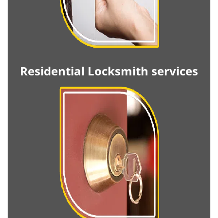
Residential Locksmith services