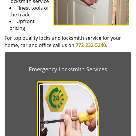
locksmith service
Finest tools of
the trade
Upfront
pricing
For top quality locks and locksmith service for your
home, car and office call us on
772-232-5240
.
Emergency Locksmith Services