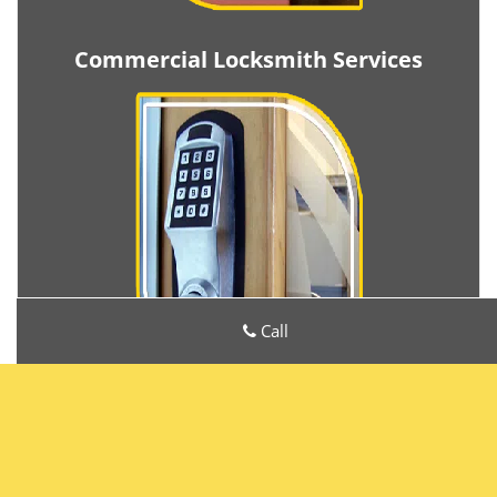
Commercial Locksmith Services
Call
Metro Locksmith Services